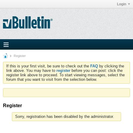
Login
Register
If this is your first visit, be sure to check out the
FAQ
by clicking the
link above. You may have to
register
before you can post: click the
register link above to proceed. To start viewing messages, select the
forum that you want to visit from the selection below.
Register
Sorry, registration has been disabled by the administrator.