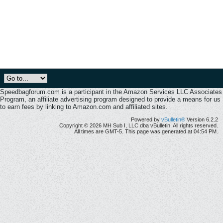
Speedbagforum.com is a participant in the Amazon Services LLC Associates
Program, an affiliate advertising program designed to provide a means for us
to earn fees by linking to Amazon.com and affiliated sites.
Powered by
vBulletin®
Version 6.2.2
Copyright © 2026 MH Sub I, LLC dba vBulletin. All rights reserved.
All times are GMT-5. This page was generated at 04:54 PM.