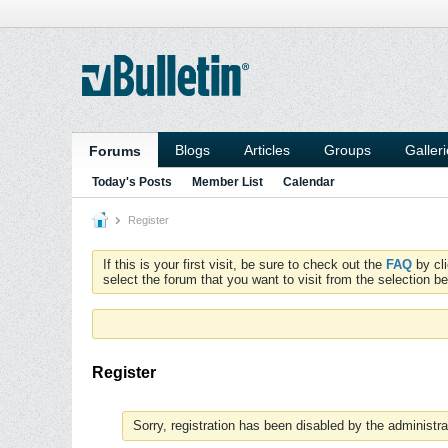
Blogs
Articles
Groups
Galler
Forums
Today's Posts
Member List
Calendar
Register
If this is your first visit, be sure to check out the
FAQ
by cl
select the forum that you want to visit from the selection be
Register
Sorry, registration has been disabled by the administra