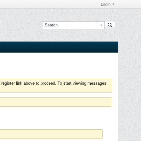
Login
 register link above to proceed. To start viewing messages,