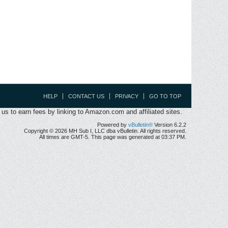
HELP
CONTACT US
PRIVACY
GO TO TOP
s to earn fees by linking to Amazon.com and affiliated sites.
Powered by
vBulletin®
Version 6.2.2
Copyright © 2026 MH Sub I, LLC dba vBulletin. All rights reserved.
All times are GMT-5. This page was generated at 03:37 PM.