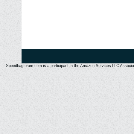
Speedbagforum.com is a participant in the Amazon Services LLC Associates