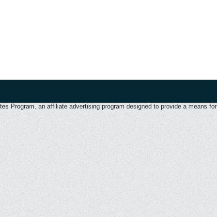
 Program, an affiliate advertising program designed to provide a means for u