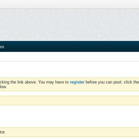
ies
icking the link above. You may have to
register
before you can post: click the
low.
tor.