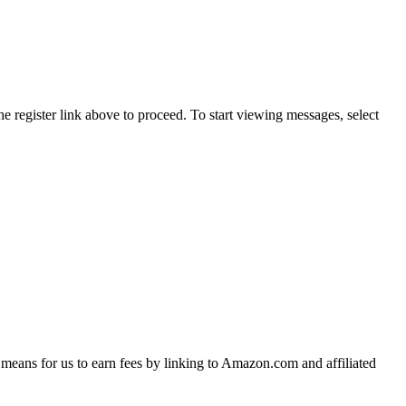
he register link above to proceed. To start viewing messages, select
means for us to earn fees by linking to Amazon.com and affiliated