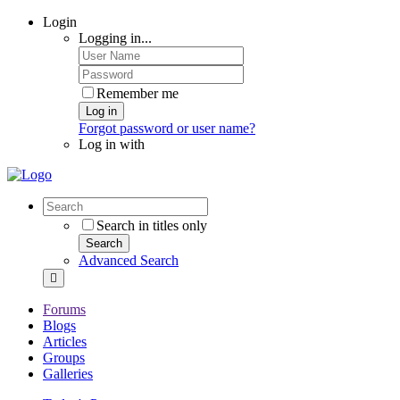
Login
Logging in...
Remember me
Log in
Forgot password or user name?
Log in with
Search in titles only
Search
Advanced Search
Forums
Blogs
Articles
Groups
Galleries