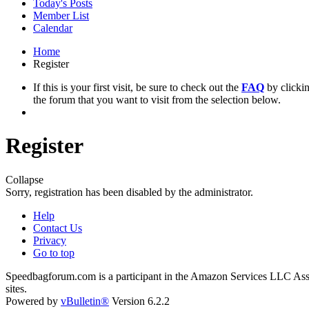
Today's Posts
Member List
Calendar
Home
Register
If this is your first visit, be sure to check out the
FAQ
by clicki
the forum that you want to visit from the selection below.
Register
Collapse
Sorry, registration has been disabled by the administrator.
Help
Contact Us
Privacy
Go to top
Speedbagforum.com is a participant in the Amazon Services LLC Associ
sites.
Powered by
vBulletin®
Version 6.2.2