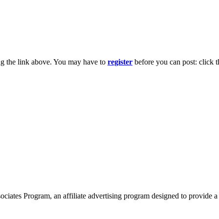
ng the link above. You may have to
register
before you can post: click t
ates Program, an affiliate advertising program designed to provide a 