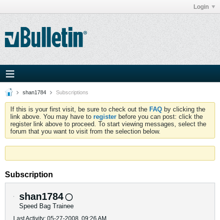
Login
shan1784
Subscriptions
If this is your first visit, be sure to check out the
FAQ
by clicking the
link above. You may have to
register
before you can post: click the
register link above to proceed. To start viewing messages, select the
forum that you want to visit from the selection below.
Subscription
shan1784
Speed Bag Trainee
Last Activity: 05-27-2008, 09:26 AM