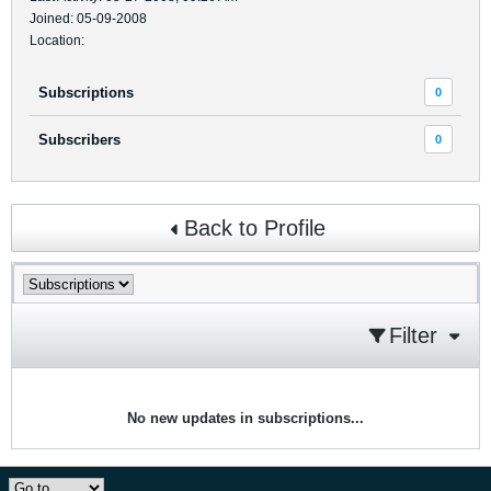
Joined: 05-09-2008
Location:
Subscriptions
0
Subscribers
0
Back to Profile
Filter
No new updates in subscriptions...