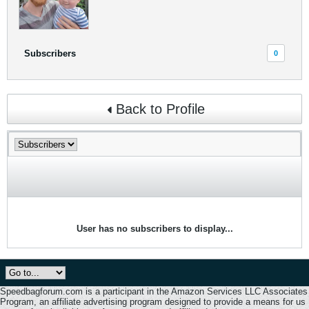
Subscribers
0
Back to Profile
User has no subscribers to display...
Speedbagforum.com is a participant in the Amazon Services LLC Associates
Program, an affiliate advertising program designed to provide a means for us