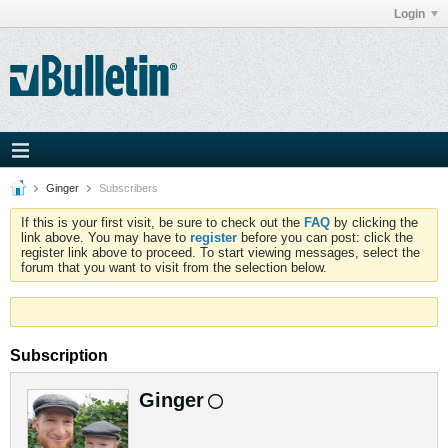
Login
Ginger
Subscribers
If this is your first visit, be sure to check out the
FAQ
by clicking the
link above. You may have to
register
before you can post: click the
register link above to proceed. To start viewing messages, select the
forum that you want to visit from the selection below.
Subscription
Ginger