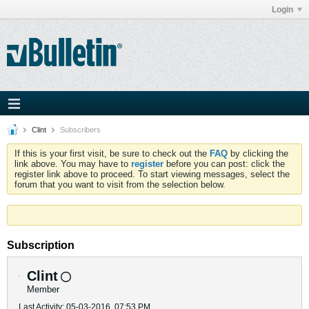
Login
Clint
Subscribers
If this is your first visit, be sure to check out the
FAQ
by clicking the
link above. You may have to
register
before you can post: click the
register link above to proceed. To start viewing messages, select the
forum that you want to visit from the selection below.
Subscription
Clint
Member
Last Activity: 05-03-2016, 07:53 PM