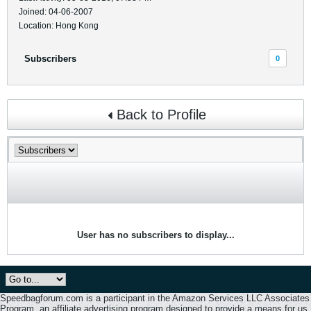
Joined: 04-06-2007
Location: Hong Kong
Subscribers
0
Back to Profile
User has no subscribers to display...
Speedbagforum.com is a participant in the Amazon Services LLC Associates
Program, an affiliate advertising program designed to provide a means for us