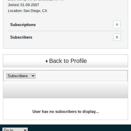
Joined: 01-09-2007
Location: San Diego, CA
Subscriptions
0
Subscribers
0
Back to Profile
User has no subscribers to display...