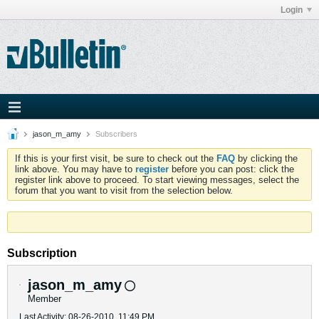
Login
jason_m_amy
Subscribers
If this is your first visit, be sure to check out the
FAQ
by clicking the
link above. You may have to
register
before you can post: click the
register link above to proceed. To start viewing messages, select the
forum that you want to visit from the selection below.
Subscription
jason_m_amy
Member
Last Activity: 08-26-2010, 11:49 PM