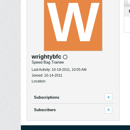
wrightybfc
Speed Bag Trainee
Last Activity: 10-19-2011, 10:05 AM
Joined: 10-14-2011
Location:
Subscriptions
0
Subscribers
0