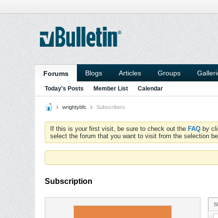
Blogs
Articles
Groups
Galler
Forums
Today's Posts
Member List
Calendar
wrightybfc
Subscribers
If this is your first visit, be sure to check out the
FAQ
by cl
select the forum that you want to visit from the selection be
Subscription
S