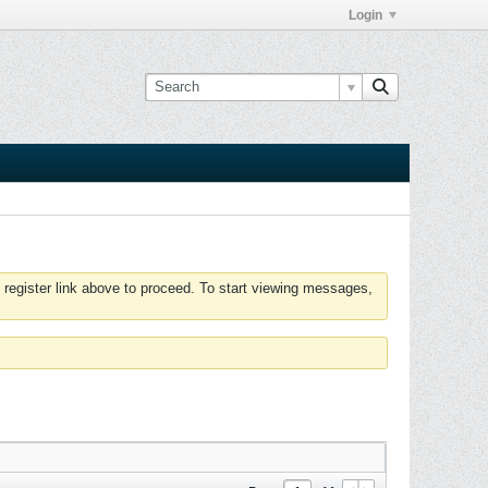
Login
 register link above to proceed. To start viewing messages,