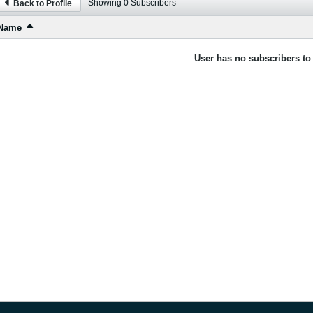
Showing
0
Subscribers
Back to Profile
Name
User has no subscribers to 