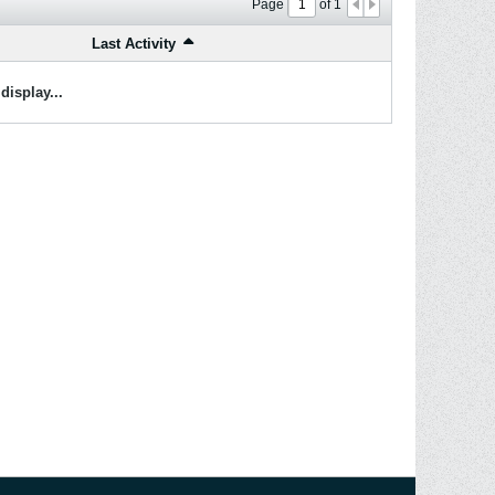
Page
of
1
Last Activity
display...