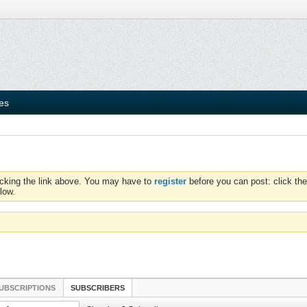
ies
icking the link above. You may have to
register
before you can post: click the
low.
UBSCRIPTIONS
SUBSCRIBERS