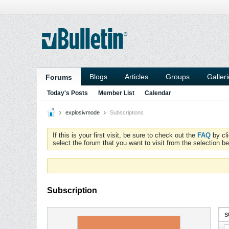
Blogs
Articles
Groups
Galler
Forums
Today's Posts
Member List
Calendar
explosivmode
Subscriptions
If this is your first visit, be sure to check out the
FAQ
by cl
select the forum that you want to visit from the selection be
Subscription
S