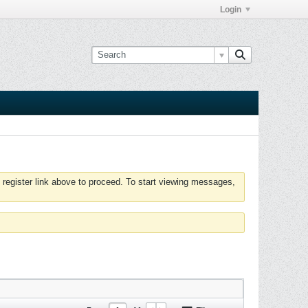
Login
 register link above to proceed. To start viewing messages,