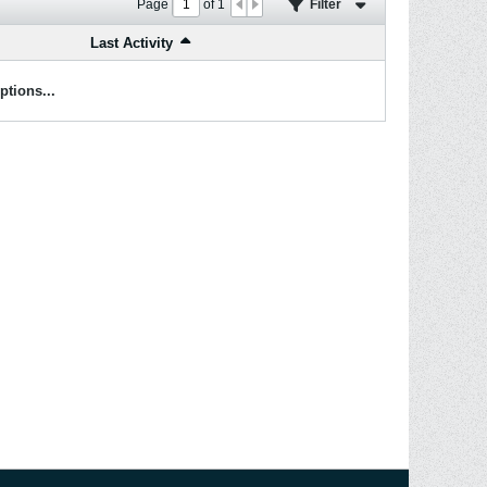
Page
of
1
Filter
Last Activity
ptions...