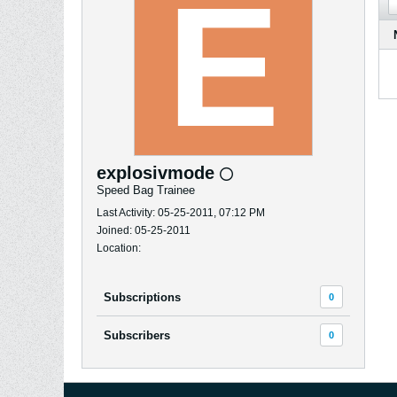
explosivmode
Speed Bag Trainee
Last Activity: 05-25-2011, 07:12 PM
Joined: 05-25-2011
Location:
Subscriptions
0
Subscribers
0