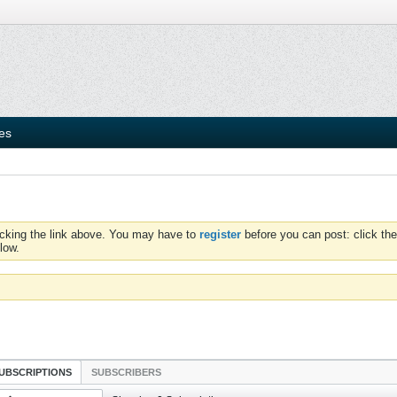
ies
icking the link above. You may have to
register
before you can post: click the
low.
UBSCRIPTIONS
SUBSCRIBERS