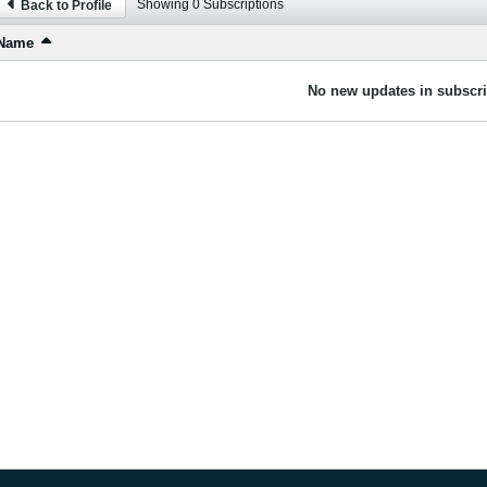
Showing
0
Subscriptions
Back to Profile
Name
No new updates in subscri