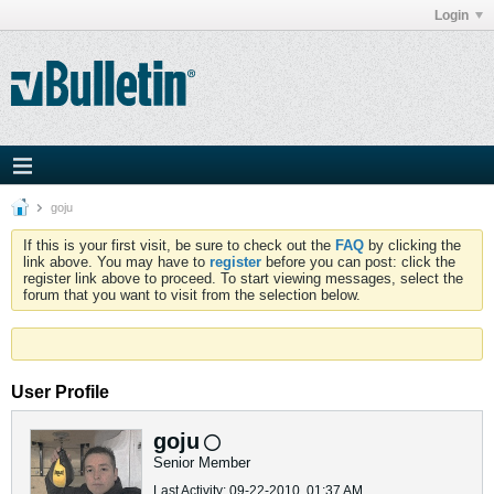
Login
goju
If this is your first visit, be sure to check out the
FAQ
by clicking the
link above. You may have to
register
before you can post: click the
register link above to proceed. To start viewing messages, select the
forum that you want to visit from the selection below.
User Profile
goju
Senior Member
Last Activity: 09-22-2010, 01:37 AM