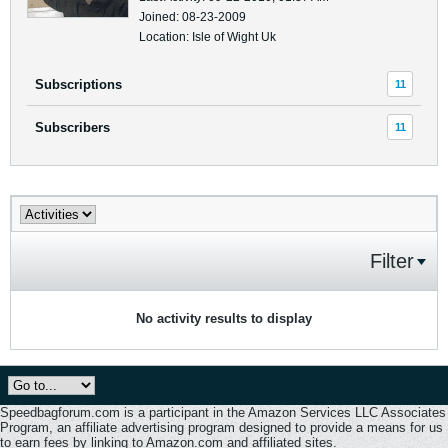
Joined: 08-23-2009
Location: Isle of Wight Uk
Subscriptions
11
Subscribers
11
Filter
No activity results to display
Speedbagforum.com is a participant in the Amazon Services LLC Associates
Program, an affiliate advertising program designed to provide a means for us
to earn fees by linking to Amazon.com and affiliated sites.