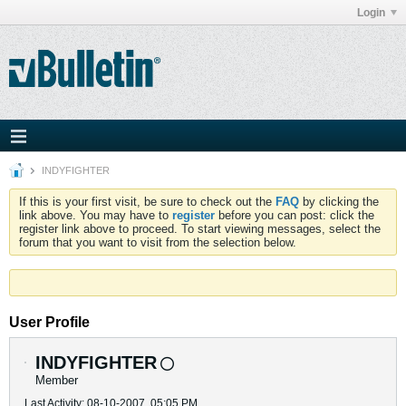
Login
INDYFIGHTER
If this is your first visit, be sure to check out the
FAQ
by clicking the
link above. You may have to
register
before you can post: click the
register link above to proceed. To start viewing messages, select the
forum that you want to visit from the selection below.
User Profile
INDYFIGHTER
Member
Last Activity: 08-10-2007, 05:05 PM