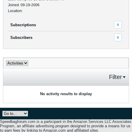
Joined: 09-19-2006
Location:
Subscriptions
0
Subscribers
0
Filter
No activity results to display
Speedbagforum.com is a participant in the Amazon Services LLC Associates
Program, an affiliate advertising program designed to provide a means for us
to earn fees by linking to Amazon.com and affiliated sites.