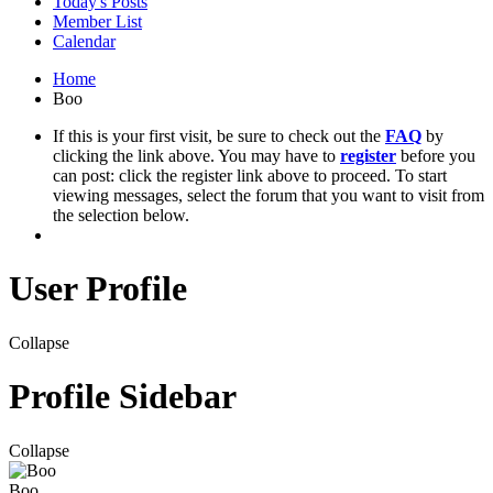
Today's Posts
Member List
Calendar
Home
Boo
If this is your first visit, be sure to check out the
FAQ
by
clicking the link above. You may have to
register
before you
can post: click the register link above to proceed. To start
viewing messages, select the forum that you want to visit from
the selection below.
User Profile
Collapse
Profile Sidebar
Collapse
Boo