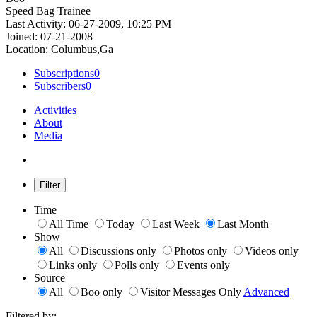
Speed Bag Trainee
Last Activity: 06-27-2009, 10:25 PM
Joined: 07-21-2008
Location: Columbus,Ga
Subscriptions
0
Subscribers
0
Activities
About
Media
Filter
Time
All Time
Today
Last Week
Last Month
Show
All
Discussions only
Photos only
Videos only
Links only
Polls only
Events only
Source
All
Boo only
Visitor Messages Only
Advanced
Filtered by: