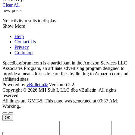
Clear All
new posts
No activity results to display
Show More
Help
Contact Us
Privacy
Go to top
Speedbagforum.com is a participant in the Amazon Services LLC
Associates Program, an affiliate advertising program designed to
provide a means for us to earn fees by linking to Amazon.com and
affiliated sites.
Powered by
vBulletin®
Version 6.2.2
Copyright © 2026 MH Sub I, LLC dba vBulletin. All rights
reserved.
All times are GMT-5. This page was generated at 09:37 AM.
Working...
OK