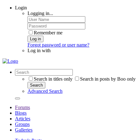
Login
Logging in...
Remember me
Log in
Forgot password or user name?
Log in with
Search in titles only
Search in posts by Boo only
Search
Advanced Search
Forums
Blogs
Articles
Groups
Galleries