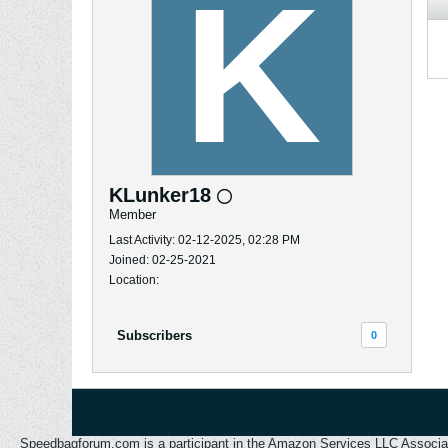
KLunker18
Member
Last Activity: 02-12-2025, 02:28 PM
Joined: 02-25-2021
Location:
Subscribers
0
Speedbagforum.com is a participant in the Amazon Services LLC Associates