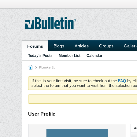
Blogs
Articles
Groups
Galler
Forums
Today's Posts
Member List
Calendar
KLunker18
If this is your first visit, be sure to check out the
FAQ
by cl
select the forum that you want to visit from the selection be
User Profile
A