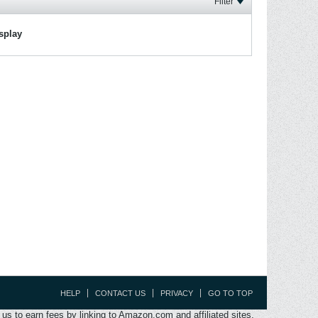
Filter
isplay
HELP
CONTACT US
PRIVACY
GO TO TOP
s to earn fees by linking to Amazon.com and affiliated sites.