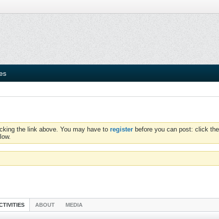
ies
icking the link above. You may have to
register
before you can post: click the
low.
CTIVITIES
ABOUT
MEDIA