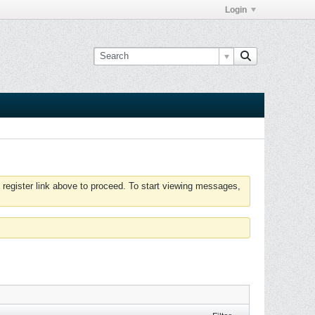
Login
 register link above to proceed. To start viewing messages,