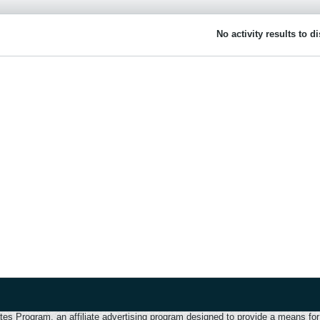
No activity results to d
 Program, an affiliate advertising program designed to provide a means for u