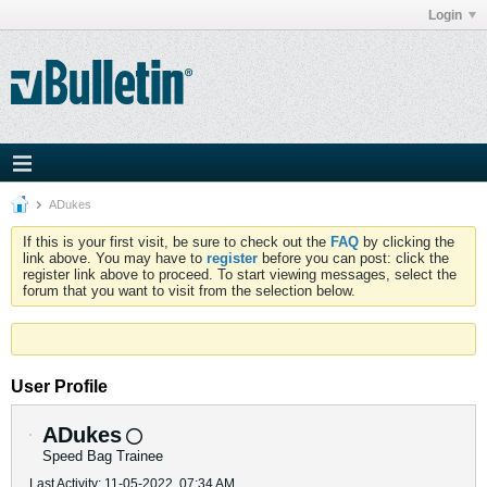
Login
ADukes
If this is your first visit, be sure to check out the
FAQ
by clicking the
link above. You may have to
register
before you can post: click the
register link above to proceed. To start viewing messages, select the
forum that you want to visit from the selection below.
User Profile
ADukes
Speed Bag Trainee
Last Activity: 11-05-2022, 07:34 AM