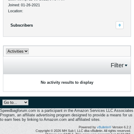
Joined: 01-26-2021
Location:
Subscribers
0
Filter
No activity results to display
Speedbagforum.com is a participant in the Amazon Services LLC Associates
Program, an affiliate advertising program designed to provide a means for us
to earn fees by linking to Amazon.com and affiliated sites.
Powered by
vBulletin®
Version 6.2.2
Copyright © 2026 MH Sub I, LLC dba vBulletin. All rights reserved.