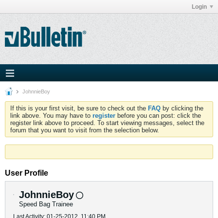
Login
JohnnieBoy
If this is your first visit, be sure to check out the
FAQ
by clicking the
link above. You may have to
register
before you can post: click the
register link above to proceed. To start viewing messages, select the
forum that you want to visit from the selection below.
User Profile
JohnnieBoy
Speed Bag Trainee
Last Activity: 01-25-2012, 11:40 PM