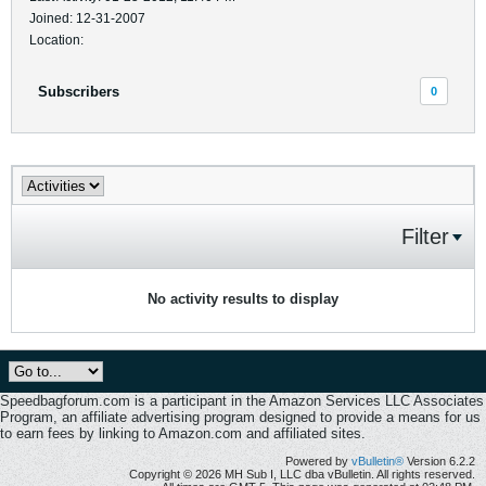
Joined: 12-31-2007
Location:
Subscribers
0
Filter
No activity results to display
Speedbagforum.com is a participant in the Amazon Services LLC Associates
Program, an affiliate advertising program designed to provide a means for us
to earn fees by linking to Amazon.com and affiliated sites.
Powered by
vBulletin®
Version 6.2.2
Copyright © 2026 MH Sub I, LLC dba vBulletin. All rights reserved.