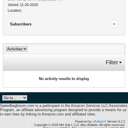
Joined: 11-20-2020
Location:
Subscribers
0
Filter
No activity results to display
Speedbagforum.com is a participant in the Amazon Services LLC Associates
Program, an affiliate advertising program designed to provide a means for us
to earn fees by linking to Amazon.com and affiliated sites.
Powered by
vBulletin®
Version 6.2.2
Copyright © 2026 MH Sub I, LLC dba vBulletin. All rights reserved.