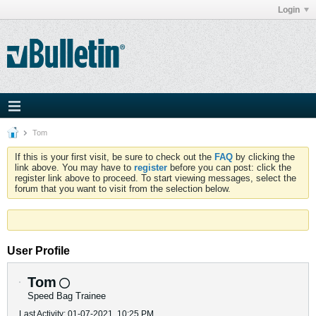
Login
Tom
If this is your first visit, be sure to check out the
FAQ
by clicking the
link above. You may have to
register
before you can post: click the
register link above to proceed. To start viewing messages, select the
forum that you want to visit from the selection below.
User Profile
Tom
Speed Bag Trainee
Last Activity: 01-07-2021, 10:25 PM