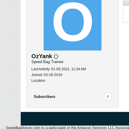
OzYank
Speed Bag Trainee
Last Activity: 01-05-2021, 11:34 AM
Joined: 03-28-2019
Location:
Subscribers
0
Speedbagforum.com is a participant in the Amazon Services LLC Associates