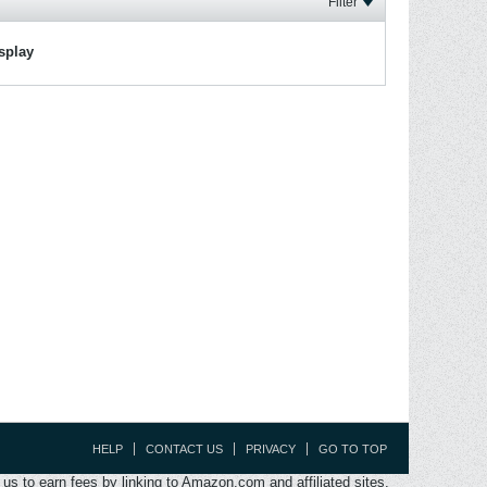
Filter
isplay
HELP
CONTACT US
PRIVACY
GO TO TOP
s to earn fees by linking to Amazon.com and affiliated sites.