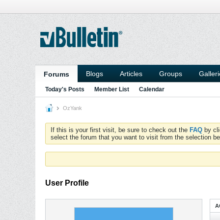
Blogs
Articles
Groups
Galler
Forums
Today's Posts
Member List
Calendar
OzYank
If this is your first visit, be sure to check out the
FAQ
by cl
select the forum that you want to visit from the selection be
User Profile
A