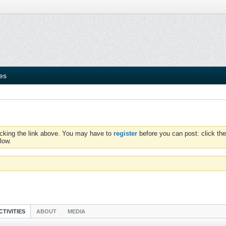
ies
icking the link above. You may have to
register
before you can post: click the
low.
CTIVITIES
ABOUT
MEDIA