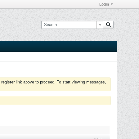
Login
 register link above to proceed. To start viewing messages,