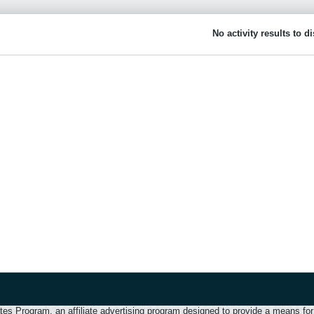
No activity results to d
 Program, an affiliate advertising program designed to provide a means for u