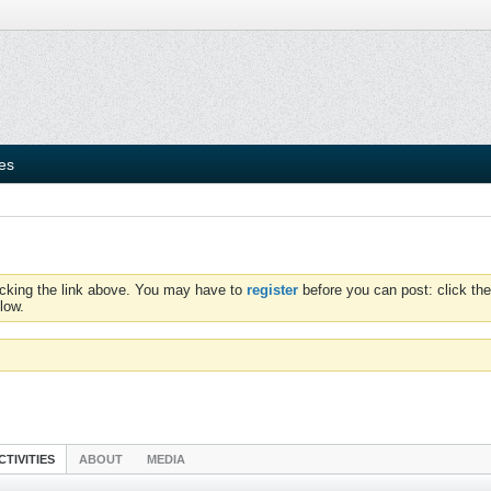
ies
icking the link above. You may have to
register
before you can post: click the
low.
CTIVITIES
ABOUT
MEDIA