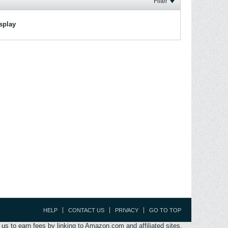
Filter
isplay
HELP
CONTACT US
PRIVACY
GO TO TOP
s to earn fees by linking to Amazon.com and affiliated sites.