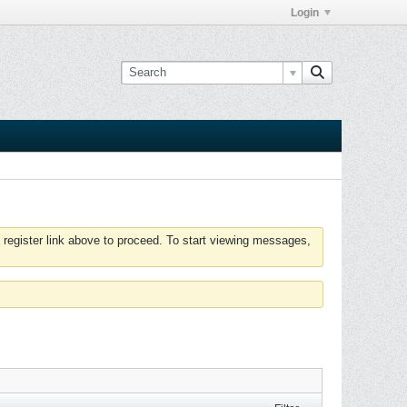
Login
 register link above to proceed. To start viewing messages,