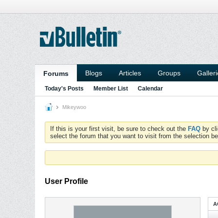
Blogs
Articles
Groups
Galler
Forums
Today's Posts
Member List
Calendar
Mikeywoo
If this is your first visit, be sure to check out the
FAQ
by cl
select the forum that you want to visit from the selection be
User Profile
A