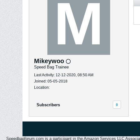
Mikeywoo
Speed Bag Trainee
Last Activity: 12-12-2020, 08:50 AM
Joined: 05-05-2018
Location:
Subscribers
0
Speedbagforum.com is a participant in the Amazon Services LLC Associates