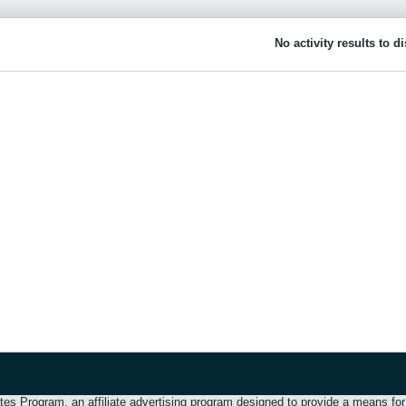
No activity results to d
 Program, an affiliate advertising program designed to provide a means for u