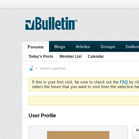
Blogs
Articles
Groups
Galler
Forums
Today's Posts
Member List
Calendar
warren zygelman
If this is your first visit, be sure to check out the
FAQ
by cl
select the forum that you want to visit from the selection be
User Profile
A