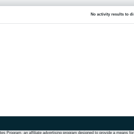
No activity results to d
 Program, an affiliate advertising program designed to provide a means for u