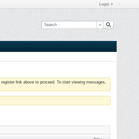
Login
 register link above to proceed. To start viewing messages,