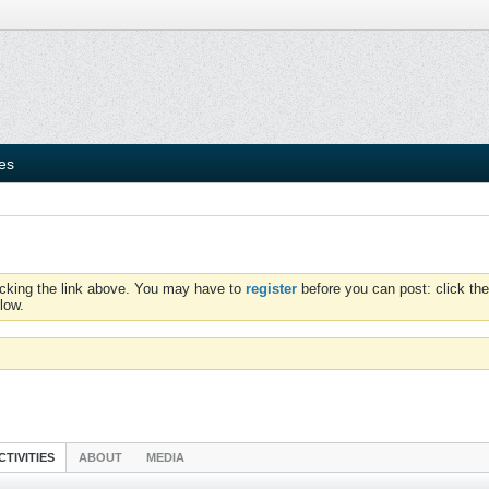
ies
icking the link above. You may have to
register
before you can post: click the
low.
CTIVITIES
ABOUT
MEDIA