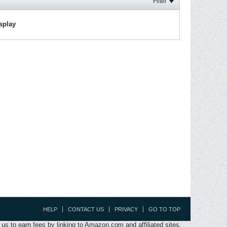
Filter
isplay
HELP
CONTACT US
PRIVACY
GO TO TOP
s to earn fees by linking to Amazon.com and affiliated sites.