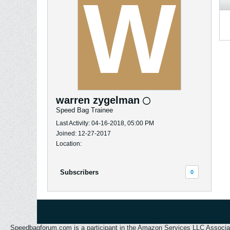
warren zygelman
Speed Bag Trainee
Last Activity: 04-16-2018, 05:00 PM
Joined: 12-27-2017
Location:
Subscribers
0
Speedbagforum.com is a participant in the Amazon Services LLC Associates