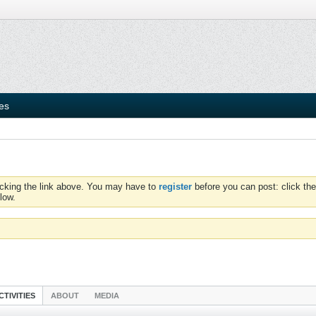
ies
icking the link above. You may have to
register
before you can post: click the
low.
CTIVITIES
ABOUT
MEDIA