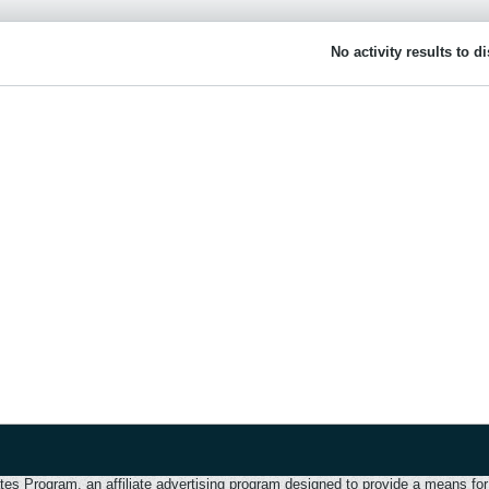
No activity results to d
 Program, an affiliate advertising program designed to provide a means for u