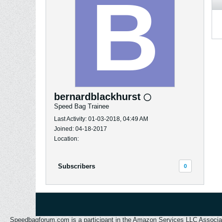
bernardblackhurst
Speed Bag Trainee
Last Activity: 01-03-2018, 04:49 AM
Joined: 04-18-2017
Location:
Subscribers
0
Speedbagforum.com is a participant in the Amazon Services LLC Associates