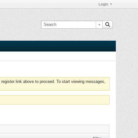
Login
 register link above to proceed. To start viewing messages,