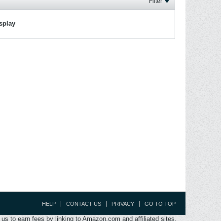
Filter
isplay
HELP
CONTACT US
PRIVACY
GO TO TOP
s to earn fees by linking to Amazon.com and affiliated sites.