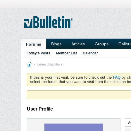
Blogs
Articles
Groups
Galler
Forums
Today's Posts
Member List
Calendar
bernardblackhurst
If this is your first visit, be sure to check out the
FAQ
by cl
select the forum that you want to visit from the selection be
User Profile
A