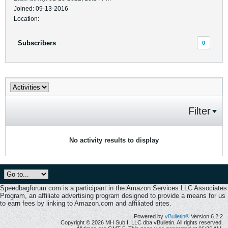
Joined: 09-13-2016
Location:
Subscribers
0
Filter
No activity results to display
Speedbagforum.com is a participant in the Amazon Services LLC Associates
Program, an affiliate advertising program designed to provide a means for us
to earn fees by linking to Amazon.com and affiliated sites.
Powered by
vBulletin®
Version 6.2.2
Copyright © 2026 MH Sub I, LLC dba vBulletin. All rights reserved.