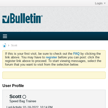
Login
Scott
If this is your first visit, be sure to check out the
FAQ
by clicking the
link above. You may have to
register
before you can post: click the
register link above to proceed. To start viewing messages, select the
forum that you want to visit from the selection below.
User Profile
Scott
Speed Bag Trainee
Last Activity: 01-18-2022, 10:14 PM