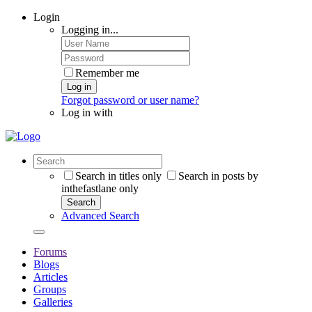
Login
Logging in...
Remember me
Log in
Forgot password or user name?
Log in with
Search in titles only
Search in posts by
inthefastlane only
Search
Advanced Search
Forums
Blogs
Articles
Groups
Galleries