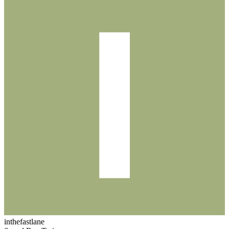
inthefastlane