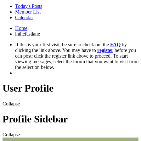
Today's Posts
Member List
Calendar
Home
inthefastlane
If this is your first visit, be sure to check out the
FAQ
by
clicking the link above. You may have to
register
before you
can post: click the register link above to proceed. To start
viewing messages, select the forum that you want to visit from
the selection below.
User Profile
Collapse
Profile Sidebar
Collapse