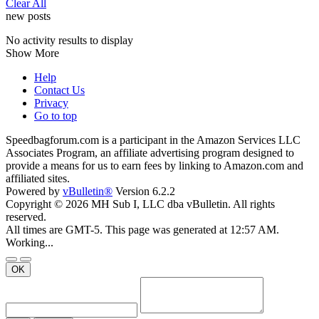
Clear All
new posts
No activity results to display
Show More
Help
Contact Us
Privacy
Go to top
Speedbagforum.com is a participant in the Amazon Services LLC
Associates Program, an affiliate advertising program designed to
provide a means for us to earn fees by linking to Amazon.com and
affiliated sites.
Powered by
vBulletin®
Version 6.2.2
Copyright © 2026 MH Sub I, LLC dba vBulletin. All rights
reserved.
All times are GMT-5. This page was generated at 12:57 AM.
Working...
OK