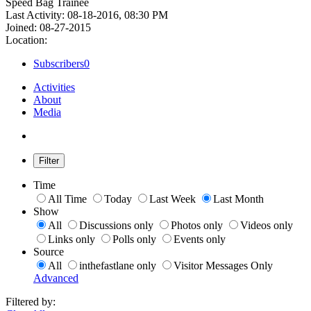
Speed Bag Trainee
Last Activity: 08-18-2016, 08:30 PM
Joined: 08-27-2015
Location:
Subscribers
0
Activities
About
Media
Filter
Time
All Time
Today
Last Week
Last Month
Show
All
Discussions only
Photos only
Videos only
Links only
Polls only
Events only
Source
All
inthefastlane only
Visitor Messages Only
Advanced
Filtered by: