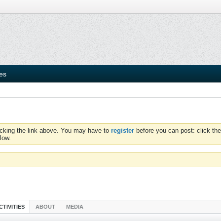
ies
icking the link above. You may have to
register
before you can post: click the
low.
CTIVITIES
ABOUT
MEDIA