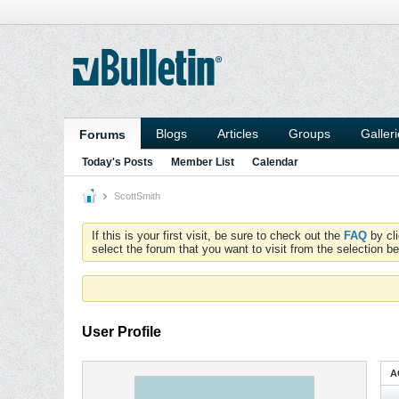
Blogs
Articles
Groups
Galler
Forums
Today's Posts
Member List
Calendar
ScottSmith
If this is your first visit, be sure to check out the
FAQ
by cl
select the forum that you want to visit from the selection be
User Profile
A