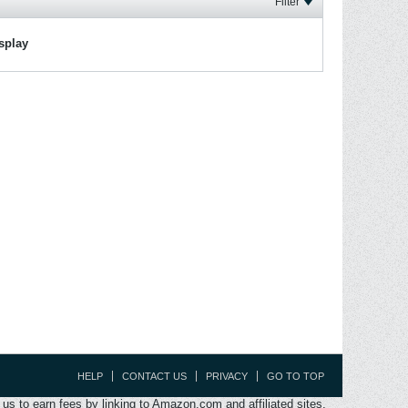
Filter
isplay
HELP
CONTACT US
PRIVACY
GO TO TOP
s to earn fees by linking to Amazon.com and affiliated sites.