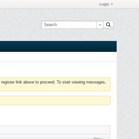
Login
 register link above to proceed. To start viewing messages,