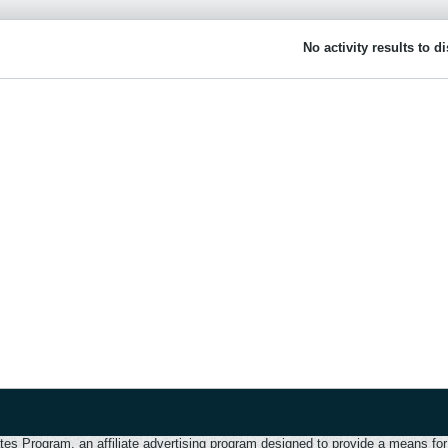
No activity results to d
 Program, an affiliate advertising program designed to provide a means for u