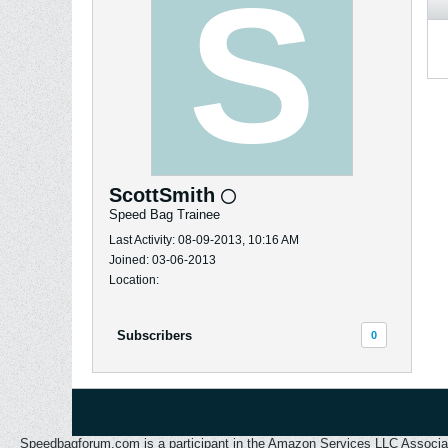
ScottSmith
Speed Bag Trainee
Last Activity: 08-09-2013, 10:16 AM
Joined: 03-06-2013
Location:
Subscribers
0
Speedbagforum.com is a participant in the Amazon Services LLC Associates