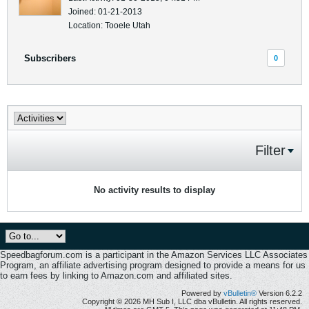
Joined: 01-21-2013
Location: Tooele Utah
Subscribers
0
Filter
No activity results to display
Speedbagforum.com is a participant in the Amazon Services LLC Associates
Program, an affiliate advertising program designed to provide a means for us
to earn fees by linking to Amazon.com and affiliated sites.
Powered by
vBulletin®
Version 6.2.2
Copyright © 2026 MH Sub I, LLC dba vBulletin. All rights reserved.