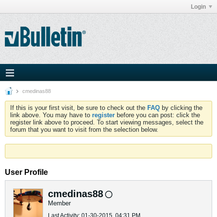
Login
cmedinas88
If this is your first visit, be sure to check out the
FAQ
by clicking the
link above. You may have to
register
before you can post: click the
register link above to proceed. To start viewing messages, select the
forum that you want to visit from the selection below.
User Profile
cmedinas88
Member
Last Activity: 01-30-2015, 04:31 PM