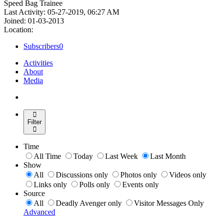
Speed Bag Trainee
Last Activity: 05-27-2019, 06:27 AM
Joined: 01-03-2013
Location:
Subscribers
0
Activities
About
Media
Filter
Time
All Time
Today
Last Week
Last Month
Show
All
Discussions only
Photos only
Videos only
Links only
Polls only
Events only
Source
All
Deadly Avenger only
Visitor Messages Only
Advanced