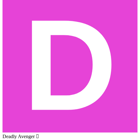
Deadly Avenger