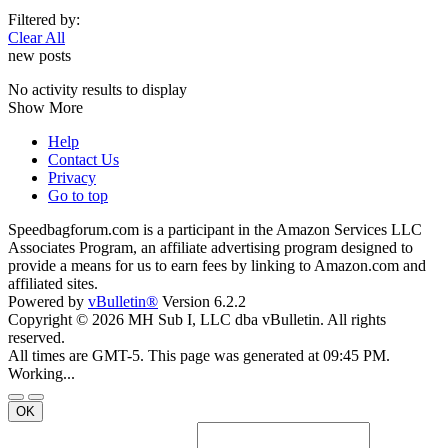
Filtered by:
Clear All
new posts
No activity results to display
Show More
Help
Contact Us
Privacy
Go to top
Speedbagforum.com is a participant in the Amazon Services LLC
Associates Program, an affiliate advertising program designed to
provide a means for us to earn fees by linking to Amazon.com and
affiliated sites.
Powered by
vBulletin®
Version 6.2.2
Copyright © 2026 MH Sub I, LLC dba vBulletin. All rights
reserved.
All times are GMT-5. This page was generated at 09:45 PM.
Working...
OK