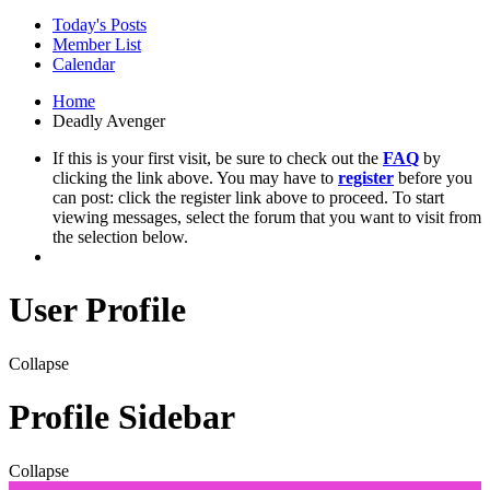
Today's Posts
Member List
Calendar
Home
Deadly Avenger
If this is your first visit, be sure to check out the
FAQ
by
clicking the link above. You may have to
register
before you
can post: click the register link above to proceed. To start
viewing messages, select the forum that you want to visit from
the selection below.
User Profile
Collapse
Profile Sidebar
Collapse