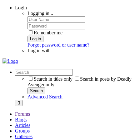
Login
Logging in...
Remember me
Log in
Forgot password or user name?
Log in with
Search in titles only
Search in posts by Deadly
Avenger only
Search
Advanced Search
Forums
Blogs
Articles
Groups
Galleries