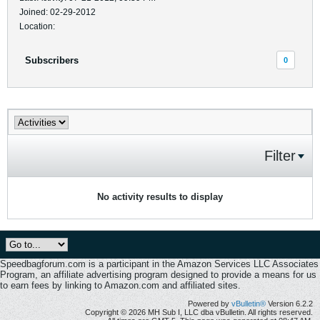
Joined: 02-29-2012
Location:
Subscribers
0
Filter
No activity results to display
Speedbagforum.com is a participant in the Amazon Services LLC Associates
Program, an affiliate advertising program designed to provide a means for us
to earn fees by linking to Amazon.com and affiliated sites.
Powered by
vBulletin®
Version 6.2.2
Copyright © 2026 MH Sub I, LLC dba vBulletin. All rights reserved.