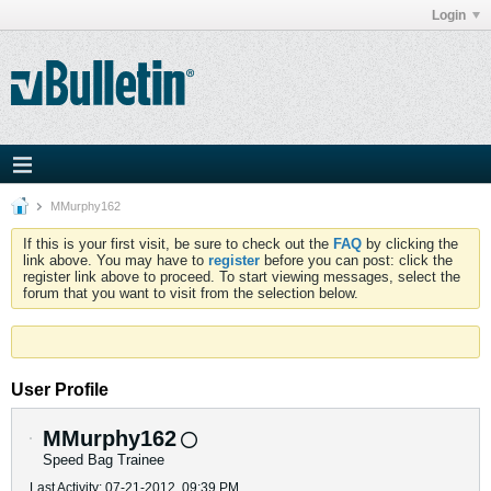
Login
MMurphy162
If this is your first visit, be sure to check out the
FAQ
by clicking the
link above. You may have to
register
before you can post: click the
register link above to proceed. To start viewing messages, select the
forum that you want to visit from the selection below.
User Profile
MMurphy162
Speed Bag Trainee
Last Activity: 07-21-2012, 09:39 PM