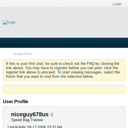
Login
niceguy678us
If this is your first visit, be sure to check out the
FAQ
by clicking the
link above. You may have to
register
before you can post: click the
register link above to proceed. To start viewing messages, select the
forum that you want to visit from the selection below.
User Profile
niceguy678us
Speed Bag Trainee
Last Activity: 06-17-2008, 03:37 AM