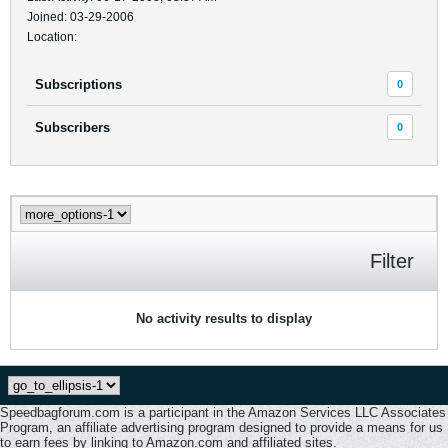
Joined: 03-29-2006
Location:
Subscriptions
0
Subscribers
0
Filter
No activity results to display
Speedbagforum.com is a participant in the Amazon Services LLC Associates
Program, an affiliate advertising program designed to provide a means for us
to earn fees by linking to Amazon.com and affiliated sites.