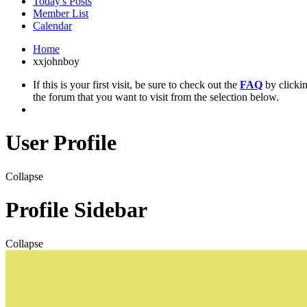
Today's Posts
Member List
Calendar
Home
xxjohnboy
If this is your first visit, be sure to check out the
FAQ
by clicki
the forum that you want to visit from the selection below.
User Profile
Collapse
Profile Sidebar
Collapse