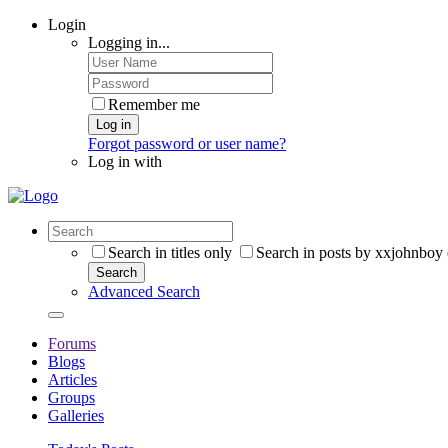
Login
Logging in...
Remember me
Log in
Forgot password or user name?
Log in with
Search in titles only
Search in posts by xxjohnboy
Search
Advanced Search
Forums
Blogs
Articles
Groups
Galleries