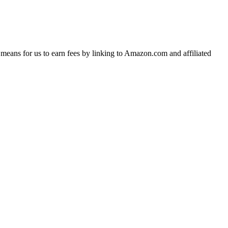
means for us to earn fees by linking to Amazon.com and affiliated