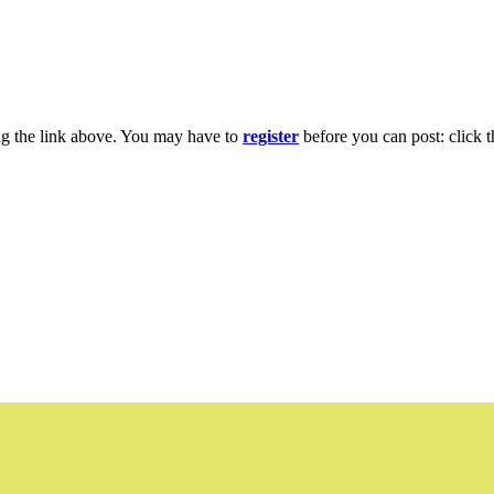
ng the link above. You may have to
register
before you can post: click t