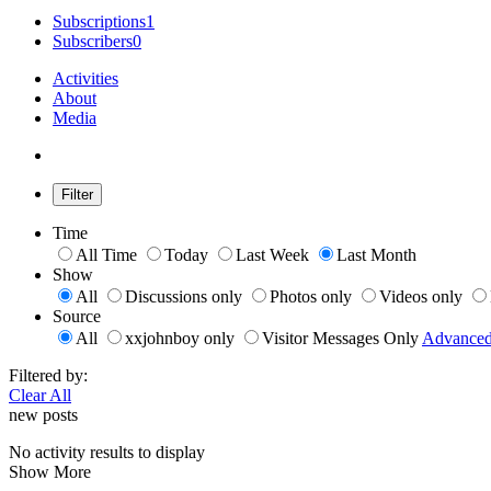
Subscriptions
1
Subscribers
0
Activities
About
Media
Filter
Time
All Time
Today
Last Week
Last Month
Show
All
Discussions only
Photos only
Videos only
Source
All
xxjohnboy only
Visitor Messages Only
Advance
Filtered by:
Clear All
new posts
No activity results to display
Show More