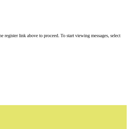
he register link above to proceed. To start viewing messages, select