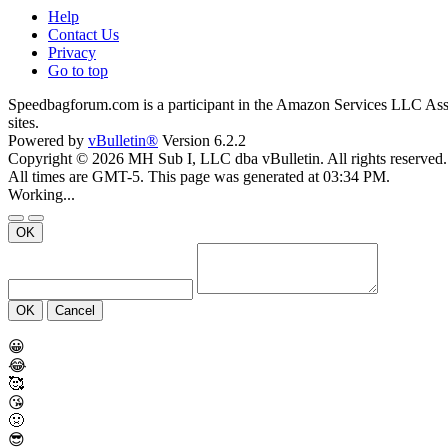
Help
Contact Us
Privacy
Go to top
Speedbagforum.com is a participant in the Amazon Services LLC Associ
sites.
Powered by
vBulletin®
Version 6.2.2
Copyright © 2026 MH Sub I, LLC dba vBulletin. All rights reserved.
All times are GMT-5. This page was generated at 03:34 PM.
Working...
OK
OK
Cancel
😀
😂
🥰
😘
🤢
😎