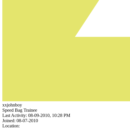
xxjohnboy
Speed Bag Trainee
Last Activity: 08-09-2010, 10:28 PM
Joined: 08-07-2010
Location: