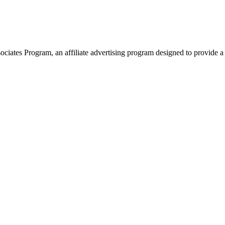
ates Program, an affiliate advertising program designed to provide a 