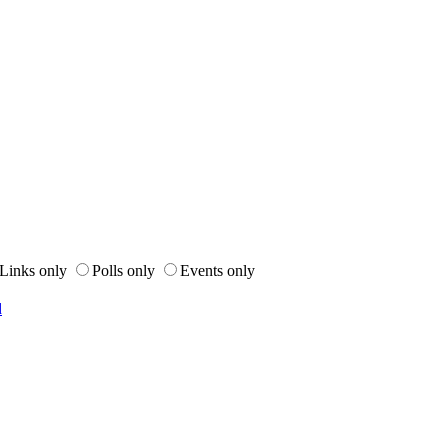
Links only
Polls only
Events only
d