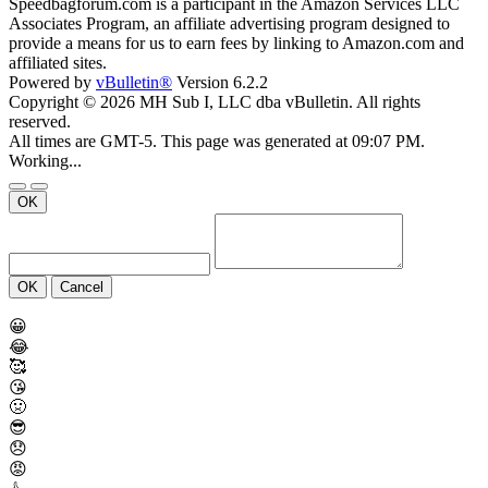
Speedbagforum.com is a participant in the Amazon Services LLC
Associates Program, an affiliate advertising program designed to
provide a means for us to earn fees by linking to Amazon.com and
affiliated sites.
Powered by
vBulletin®
Version 6.2.2
Copyright © 2026 MH Sub I, LLC dba vBulletin. All rights
reserved.
All times are GMT-5. This page was generated at 09:07 PM.
Working...
OK
OK
Cancel
😀
😂
🥰
😘
🤢
😎
😞
😡