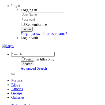
Login
Logging in...
Remember me
Log in
Forgot password or user name?
Log in with
Search in titles only
Search
Advanced Search
Forums
Blogs
Articles
Groups
Galleries