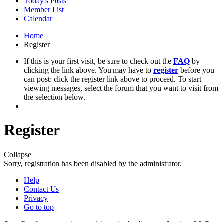
Today's Posts
Member List
Calendar
Home
Register
If this is your first visit, be sure to check out the
FAQ
by
clicking the link above. You may have to
register
before you
can post: click the register link above to proceed. To start
viewing messages, select the forum that you want to visit from
the selection below.
Register
Collapse
Sorry, registration has been disabled by the administrator.
Help
Contact Us
Privacy
Go to top