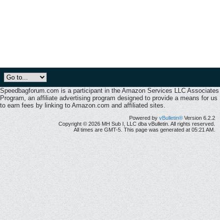
Speedbagforum.com is a participant in the Amazon Services LLC Associates
Program, an affiliate advertising program designed to provide a means for us
to earn fees by linking to Amazon.com and affiliated sites.
Powered by
vBulletin®
Version 6.2.2
Copyright © 2026 MH Sub I, LLC dba vBulletin. All rights reserved.
All times are GMT-5. This page was generated at 05:21 AM.