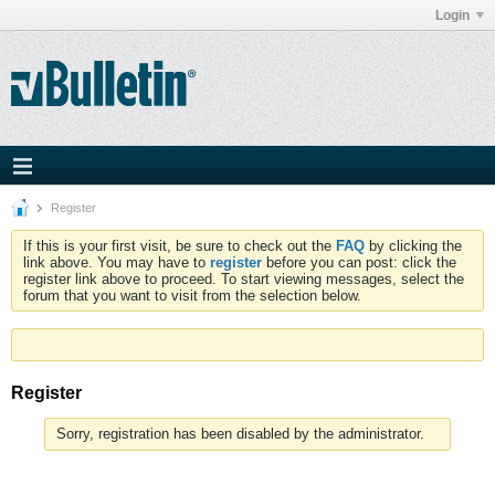
Login
Register
If this is your first visit, be sure to check out the
FAQ
by clicking the
link above. You may have to
register
before you can post: click the
register link above to proceed. To start viewing messages, select the
forum that you want to visit from the selection below.
Register
Sorry, registration has been disabled by the administrator.