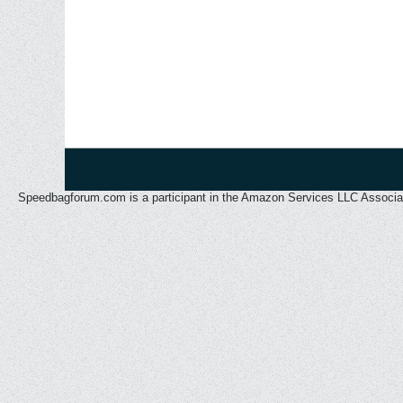
Speedbagforum.com is a participant in the Amazon Services LLC Associates