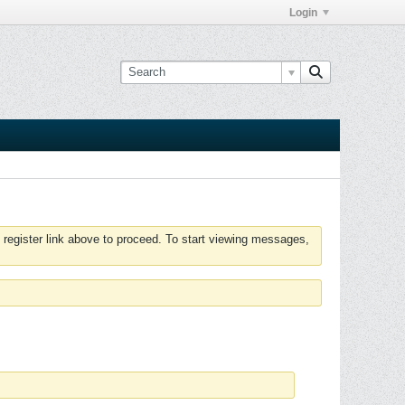
Login
 register link above to proceed. To start viewing messages,