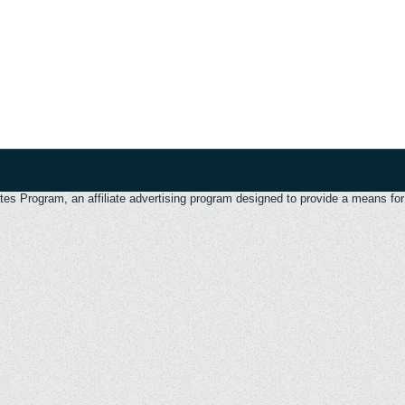
 Program, an affiliate advertising program designed to provide a means for u