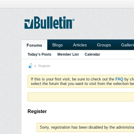
Blogs
Articles
Groups
Galler
Forums
Today's Posts
Member List
Calendar
Register
If this is your first visit, be sure to check out the
FAQ
by cl
select the forum that you want to visit from the selection be
Register
Sorry, registration has been disabled by the administra