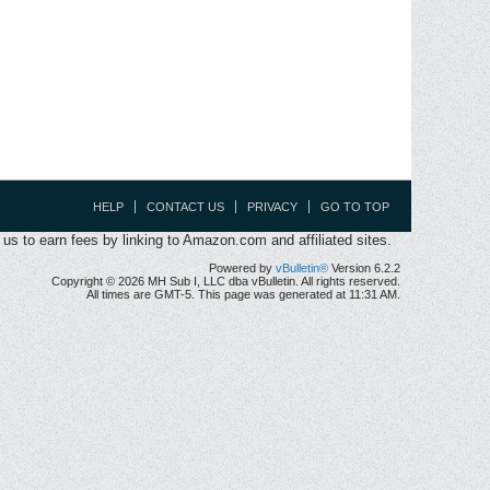
HELP
CONTACT US
PRIVACY
GO TO TOP
s to earn fees by linking to Amazon.com and affiliated sites.
Powered by
vBulletin®
Version 6.2.2
Copyright © 2026 MH Sub I, LLC dba vBulletin. All rights reserved.
All times are GMT-5. This page was generated at 11:31 AM.