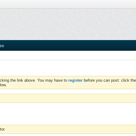
ies
icking the link above. You may have to
register
before you can post: click the
low.
tor.