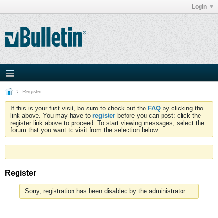
Login
Register
If this is your first visit, be sure to check out the
FAQ
by clicking the
link above. You may have to
register
before you can post: click the
register link above to proceed. To start viewing messages, select the
forum that you want to visit from the selection below.
Register
Sorry, registration has been disabled by the administrator.