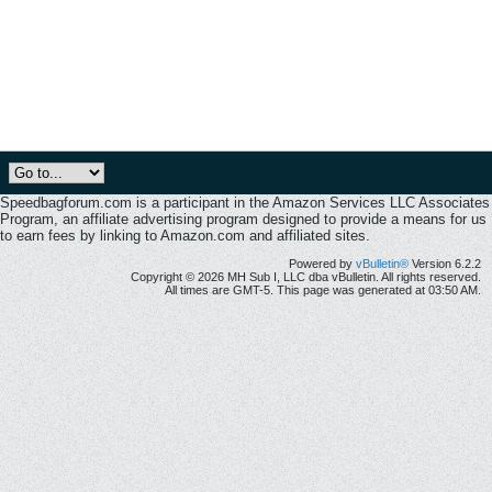
Speedbagforum.com is a participant in the Amazon Services LLC Associates
Program, an affiliate advertising program designed to provide a means for us
to earn fees by linking to Amazon.com and affiliated sites.
Powered by
vBulletin®
Version 6.2.2
Copyright © 2026 MH Sub I, LLC dba vBulletin. All rights reserved.
All times are GMT-5. This page was generated at 03:50 AM.