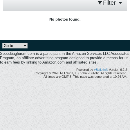
Filter
No photos found.
Speedbagforum.com is a participant in the Amazon Services LLC Associates
Program, an affiliate advertising program designed to provide a means for us
to earn fees by linking to Amazon.com and affiliated sites.
Powered by
vBulletin®
Version 6.2.2
Copyright © 2026 MH Sub I, LLC dba vBulletin. All rights reserved.
All times are GMT-5. This page was generated at 10:24 AM.