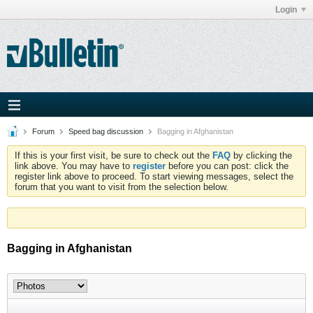
Login
Forum
Speed bag discussion
Bagging in Afghanistan
If this is your first visit, be sure to check out the
FAQ
by clicking the
link above. You may have to
register
before you can post: click the
register link above to proceed. To start viewing messages, select the
forum that you want to visit from the selection below.
Bagging in Afghanistan