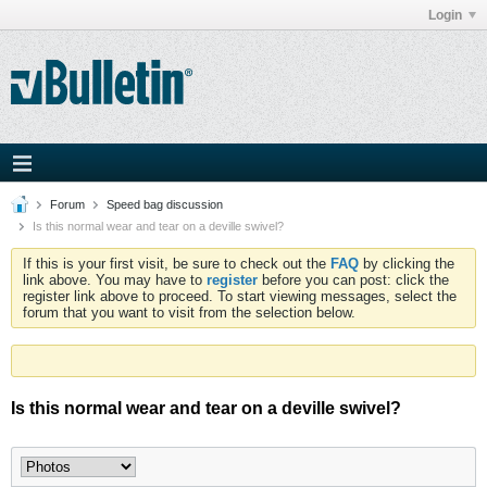
Login
Forum
Speed bag discussion
Is this normal wear and tear on a deville swivel?
If this is your first visit, be sure to check out the
FAQ
by clicking the
link above. You may have to
register
before you can post: click the
register link above to proceed. To start viewing messages, select the
forum that you want to visit from the selection below.
Is this normal wear and tear on a deville swivel?