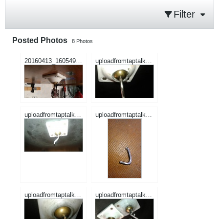
Filter
Posted Photos
8
Photos
20160413_160549.jpg
uploadfromtaptalk1460605177050.jpg
uploadfromtaptalk1460605206841.jpg
uploadfromtaptalk1460605224988.jpg
uploadfromtaptalk1460663630373.jpg
uploadfromtaptalk1460663643994.jpg