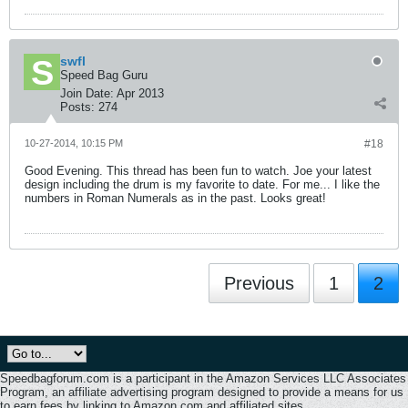
swfl
Speed Bag Guru
Join Date:
Apr 2013
Posts:
274
10-27-2014, 10:15 PM
#18
Good Evening. This thread has been fun to watch. Joe your latest
design including the drum is my favorite to date. For me... I like the
numbers in Roman Numerals as in the past. Looks great!
Previous
1
2
Speedbagforum.com is a participant in the Amazon Services LLC Associates
Program, an affiliate advertising program designed to provide a means for us
to earn fees by linking to Amazon.com and affiliated sites.