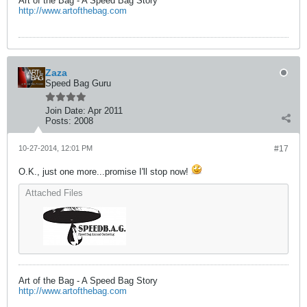
Art of the Bag - A Speed Bag Story
http://www.artofthebag.com
Zaza
Speed Bag Guru
Join Date:
Apr 2011
Posts:
2008
10-27-2014, 12:01 PM
#17
O.K., just one more...promise I'll stop now!
Attached Files
Art of the Bag - A Speed Bag Story
http://www.artofthebag.com