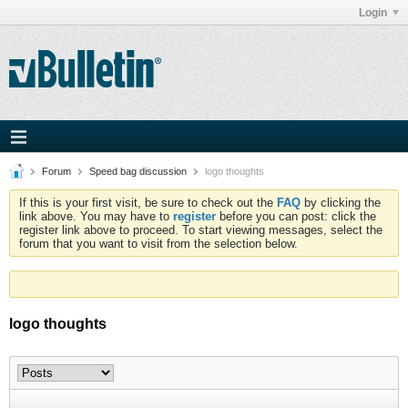
Login
Forum
Speed bag discussion
logo thoughts
If this is your first visit, be sure to check out the
FAQ
by clicking the
link above. You may have to
register
before you can post: click the
register link above to proceed. To start viewing messages, select the
forum that you want to visit from the selection below.
logo thoughts