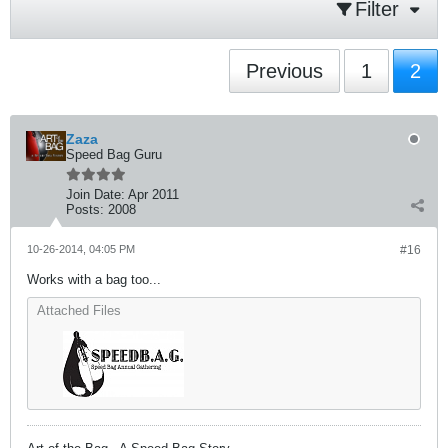
Filter
Previous
1
2
Zaza
Speed Bag Guru
Join Date:
Apr 2011
Posts:
2008
10-26-2014, 04:05 PM
#16
Works with a bag too...
Attached Files