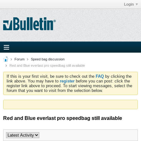
Login
Forum
Speed bag discussion
Red and Blue everlast pro speedbag still available
If this is your first visit, be sure to check out the
FAQ
by clicking the
link above. You may have to
register
before you can post: click the
register link above to proceed. To start viewing messages, select the
forum that you want to visit from the selection below.
Red and Blue everlast pro speedbag still available