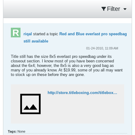
Filter
riqal
started a topic
Red and Blue everlast pro speedbag
still available
01-24-2010, 11:09 AM
Title still has the size 8x5 everlast pro speedbag under its
closeout section. I know most of you have been concerned
about the 6x4; however, the 8x5 is also a very good bag as
many of you already know. At $19.99, some of you all may want
to stock up on these before they are gone.
http://store.titleboxing.com/titleboxing-everlast-speed-bags-co.html
Tags:
None