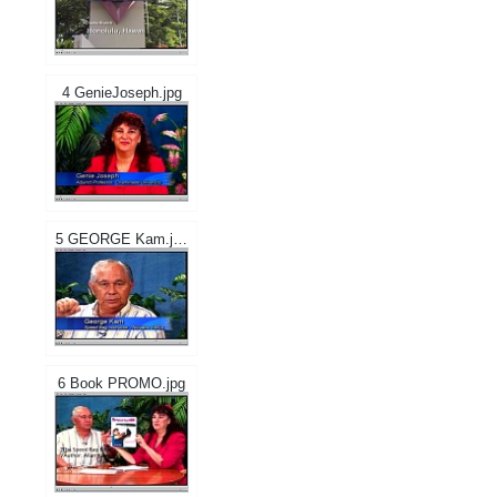
4 GenieJoseph.jpg
5 GEORGE Kam.jpg
6 Book PROMO.jpg