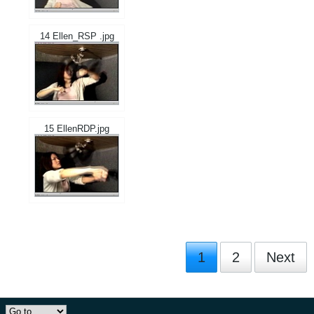
14 Ellen_RSP .jpg
15 EllenRDP.jpg
1
2
Next