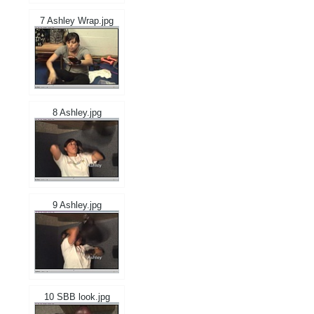
7 Ashley Wrap.jpg
8 Ashley.jpg
9 Ashley.jpg
10 SBB look.jpg