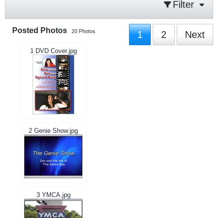
Filter
Posted Photos
20
Photos
1
2
Next
1 DVD Cover.jpg
2 Genie Show.jpg
3 YMCA.jpg