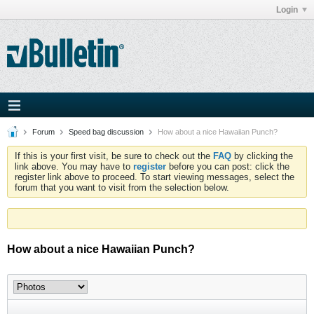
Login
Forum
Speed bag discussion
How about a nice Hawaiian Punch?
If this is your first visit, be sure to check out the
FAQ
by clicking the
link above. You may have to
register
before you can post: click the
register link above to proceed. To start viewing messages, select the
forum that you want to visit from the selection below.
How about a nice Hawaiian Punch?