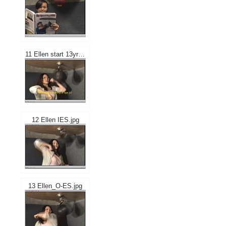
11 Ellen start 13yrs.jpg
12 Ellen IES.jpg
13 Ellen_O-ES.jpg