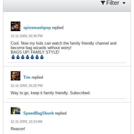
Filter
spinsmashpop
replied
11-11-2009, 02:36 PM
Cool. Now my kids can watch the family friendly channel and
become bag wizards without worry!
BAGS UP! FAMILY STYLE!
Tim
replied
11-11-2009, 02:25 PM
Way to go, keep it family friendly. Subscribed.
SpeedBagSkunk
replied
11-11-2009, 10:14 AM
Reason!