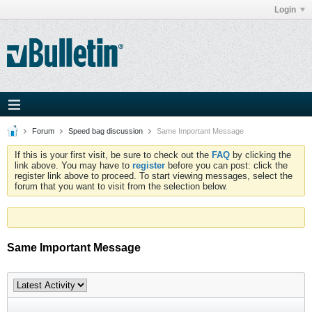
Login
Forum
Speed bag discussion
Same Important Message
If this is your first visit, be sure to check out the
FAQ
by clicking the
link above. You may have to
register
before you can post: click the
register link above to proceed. To start viewing messages, select the
forum that you want to visit from the selection below.
Same Important Message