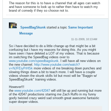
The reason for this is to have a channel that all ages can watch
and have someone to look up to rather then have to watch my
brand of comedy if they so choose not to.
SpeedBagSkunk
started a topic
Same Important
Message
11-11-2009, 10:13 AM
So i have decided to do a little change up that might be a bit
confusing but i have my reasons for doing this. As you might
have seen i have deleted a LOT of my videos. That is because
im switching the SpeedBag videos over to
www.youtube.com/speedbagskunk
. I will have all new videos on
the new channel.
http://www.youtube.com/watch?
v=NJFEiyPrHSk
more videos of me breaking down punches and
slowing things down a bit to teach more. I will have a couple
videos showin the skunk skills lol but most will be "Baggin w/
SpeedBagSkunk" training videos.
However!!!
the
www.youtube.com/42047
will still be up and running but more
of the 42047 productions starring me Zach Ruffo in my funny
goofy twisted crazy weird sad smooth great awesome fantastic
super dooper videos.