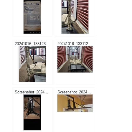
20241016_133123.jpg
20241016_133112.jpg
Screenshot_20241205-165802_Samsung Internet.jpg
Screenshot_20241205-165704_Samsung Internet.jpg