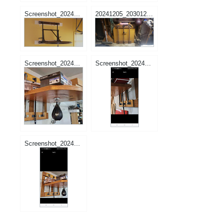
Screenshot_20241205-165612_Samsung Internet.jpg
20241205_203012.jpg
Screenshot_20241010_183611_Facebook.jpg
Screenshot_20241010_212524_Facebook.jpg
Screenshot_20241010_212509_Facebook.jpg