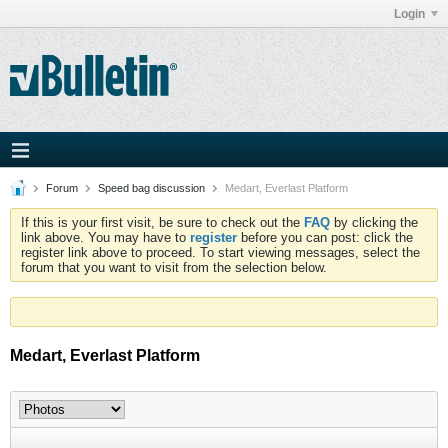
Login
Forum
Speed bag discussion
Medart, Everlast Platform
If this is your first visit, be sure to check out the
FAQ
by clicking the
link above. You may have to
register
before you can post: click the
register link above to proceed. To start viewing messages, select the
forum that you want to visit from the selection below.
Medart, Everlast Platform