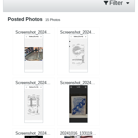
Filter
Posted Photos
15
Photos
Screenshot_20241201-022334_Samsung Internet.jpg
Screenshot_20241201-022345_Samsung Internet.jpg
Screenshot_20241201-022350_Samsung Internet.jpg
Screenshot_20240913-003231_Samsung Internet.jpg
Screenshot_20240912-234454_Samsung Internet.jpg
20241016_133119.jpg