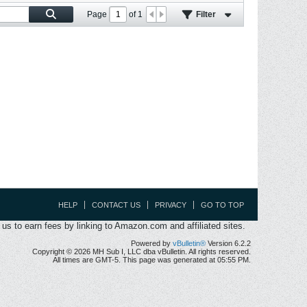
Page
of
1
Filter
HELP
CONTACT US
PRIVACY
GO TO TOP
s to earn fees by linking to Amazon.com and affiliated sites.
Powered by
vBulletin®
Version 6.2.2
Copyright © 2026 MH Sub I, LLC dba vBulletin. All rights reserved.
All times are GMT-5. This page was generated at 05:55 PM.