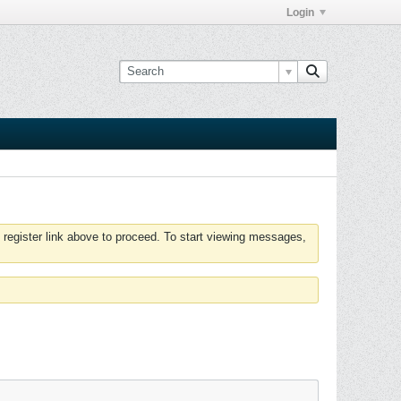
Login
 register link above to proceed. To start viewing messages,