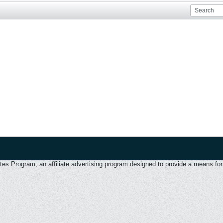
 Program, an affiliate advertising program designed to provide a means for u