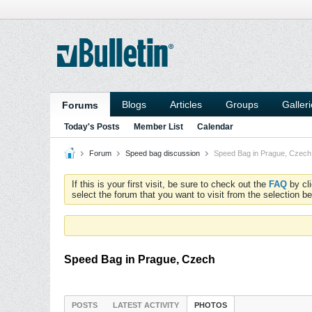
Blogs
Articles
Groups
Galler
Forums
Today's Posts
Member List
Calendar
Forum
Speed bag discussion
Speed Bag in Prague, Czech
If this is your first visit, be sure to check out the
FAQ
by cl
select the forum that you want to visit from the selection be
Speed Bag in Prague, Czech
POSTS
LATEST ACTIVITY
PHOTOS