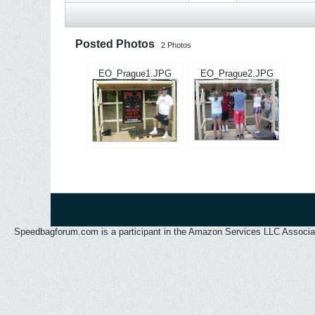
Posted Photos
2
Photos
EO_Prague1.JPG
EO_Prague2.JPG
Speedbagforum.com is a participant in the Amazon Services LLC Associates