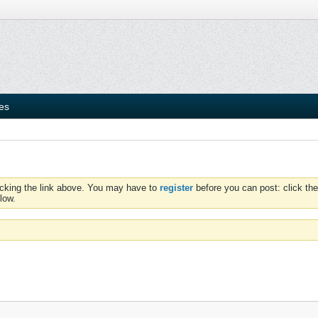
ies
icking the link above. You may have to
register
before you can post: click the
low.