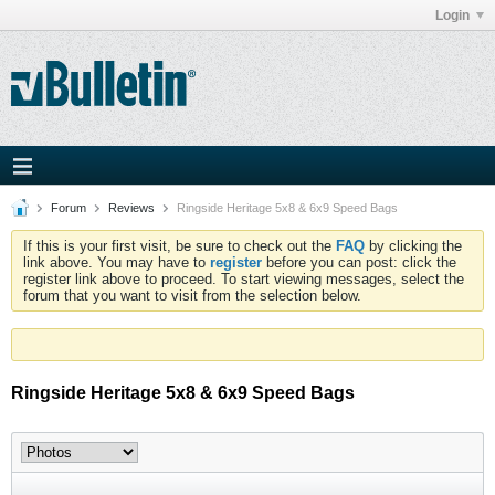
Login
Forum
Reviews
Ringside Heritage 5x8 & 6x9 Speed Bags
If this is your first visit, be sure to check out the
FAQ
by clicking the
link above. You may have to
register
before you can post: click the
register link above to proceed. To start viewing messages, select the
forum that you want to visit from the selection below.
Ringside Heritage 5x8 & 6x9 Speed Bags