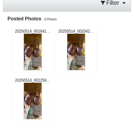
Filter
Posted Photos
3
Photos
20250514_001841.jpg
20250514_002042.jpg
20250514_002259.jpg