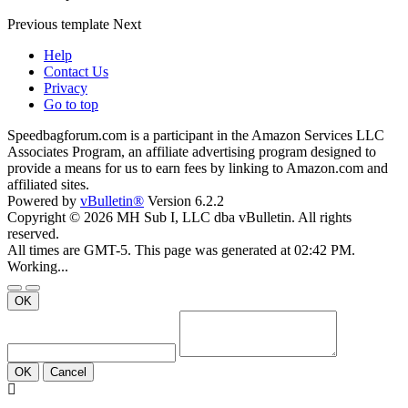
Previous
template
Next
Help
Contact Us
Privacy
Go to top
Speedbagforum.com is a participant in the Amazon Services LLC
Associates Program, an affiliate advertising program designed to
provide a means for us to earn fees by linking to Amazon.com and
affiliated sites.
Powered by
vBulletin®
Version 6.2.2
Copyright © 2026 MH Sub I, LLC dba vBulletin. All rights
reserved.
All times are GMT-5. This page was generated at 02:42 PM.
Working...
OK
OK
Cancel