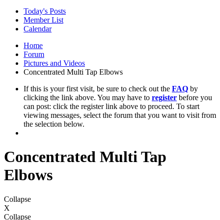
Today's Posts
Member List
Calendar
Home
Forum
Pictures and Videos
Concentrated Multi Tap Elbows
If this is your first visit, be sure to check out the
FAQ
by
clicking the link above. You may have to
register
before you
can post: click the register link above to proceed. To start
viewing messages, select the forum that you want to visit from
the selection below.
Concentrated Multi Tap
Elbows
Collapse
X
Collapse