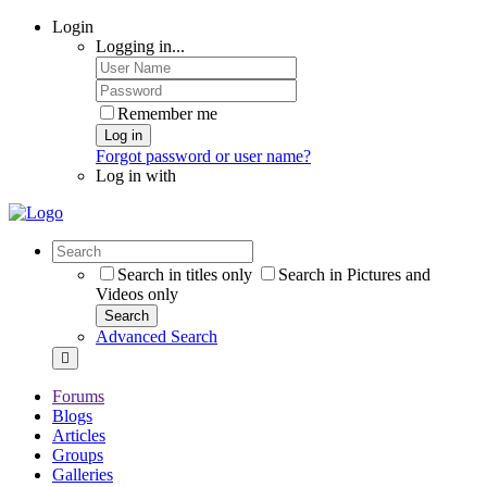
Login
Logging in...
Remember me
Log in
Forgot password or user name?
Log in with
Search in titles only
Search in Pictures and
Videos only
Search
Advanced Search
Forums
Blogs
Articles
Groups
Galleries