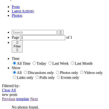
Posts
Latest Activity
Photos
Page
of
1
Filter
Time
All Time
Today
Last Week
Last Month
Show
All
Discussions only
Photos only
Videos only
Links only
Polls only
Events only
Filtered by:
Clear All
new posts
Previous
template
Next
No photos found.