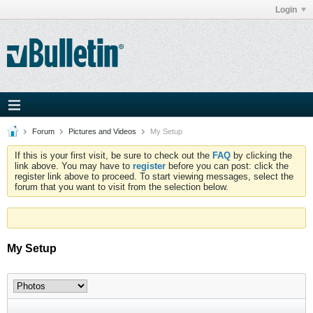
Login
Forum
Pictures and Videos
My Setup
If this is your first visit, be sure to check out the
FAQ
by clicking the
link above. You may have to
register
before you can post: click the
register link above to proceed. To start viewing messages, select the
forum that you want to visit from the selection below.
My Setup