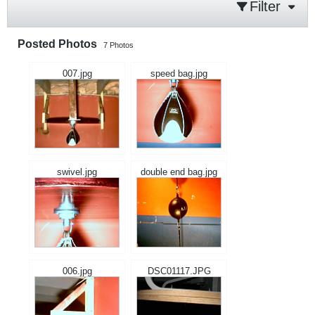
Filter
Posted Photos
7
Photos
007.jpg
speed bag.jpg
swivel.jpg
double end bag.jpg
006.jpg
DSC01117.JPG