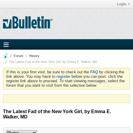
Login
Forum
History
The Latest Fad of the New York Girl, by Emma E. Walker, MD
If this is your first visit, be sure to check out the
FAQ
by clicking the
link above. You may have to
register
before you can post: click the
register link above to proceed. To start viewing messages, select the
forum that you want to visit from the selection below.
The Latest Fad of the New York Girl, by Emma E.
Walker, MD