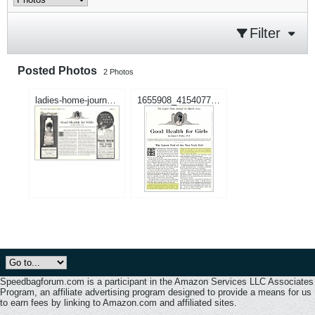
Filter
Posted Photos
2
Photos
ladies-home-journal-march-1902.jpg
1655908_415407775262150_62185027_n.jpg
Speedbagforum.com is a participant in the Amazon Services LLC Associates
Program, an affiliate advertising program designed to provide a means for us
to earn fees by linking to Amazon.com and affiliated sites.