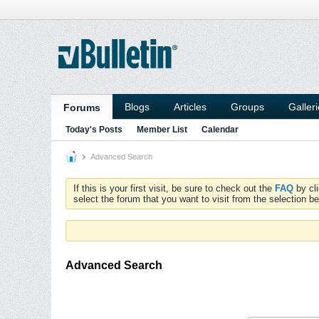
Blogs
Articles
Groups
Galler
Forums
Today's Posts
Member List
Calendar
Advanced Search
If this is your first visit, be sure to check out the
FAQ
by cl
select the forum that you want to visit from the selection be
Advanced Search