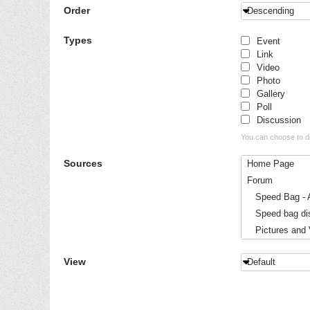
Order
Descending
Types
Event
Link
Video
Photo
Gallery
Poll
Discussion
You can choose to dis
Sources
Home Page
Forum
Speed Bag - A
Speed bag dis
Pictures and 
Events, Conve
View
Default
Hitting to mus
History
Reviews