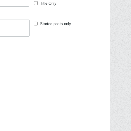
Title Only
Started posts only