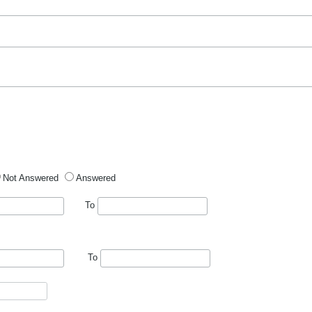
Not Answered
Answered
To
To