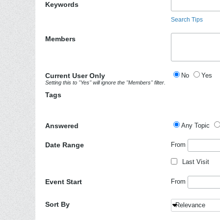
Keywords
Search Tips
Members
Current User Only
No
Yes
Setting this to "Yes" will ignore the "Members" filter.
Tags
Answered
Any Topic
Date Range
From
Last Visit
Event Start
From
Sort By
Relevance