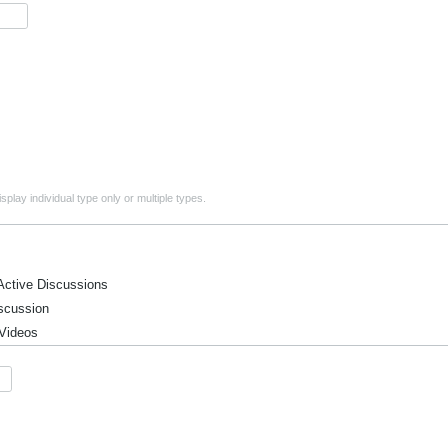
play individual type only or multiple types.
ctive Discussions
cussion
Videos
ntions, and Meetings
ic