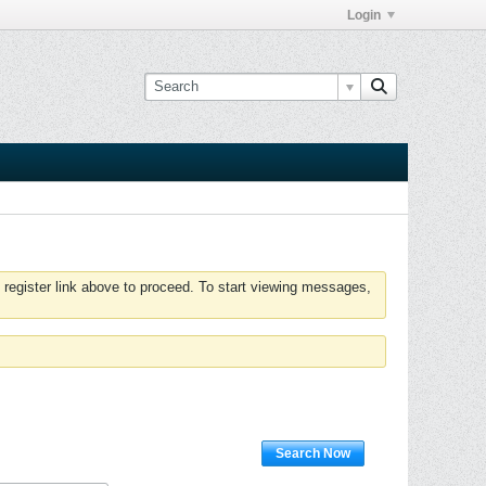
Login
 register link above to proceed. To start viewing messages,
Search Now