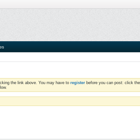
ies
icking the link above. You may have to
register
before you can post: click the
low.