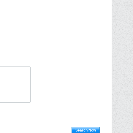
Search Now