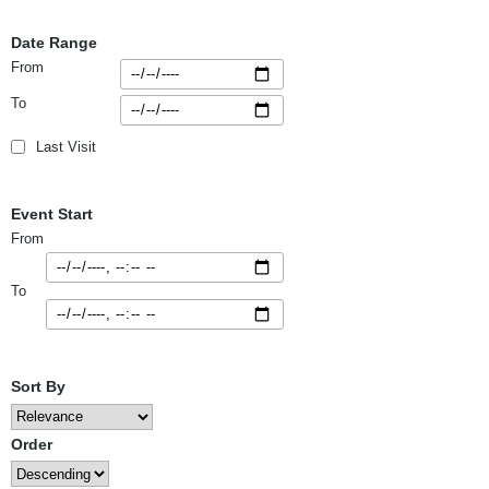
Date Range
From
To
Last Visit
Event Start
From
To
Sort By
Order