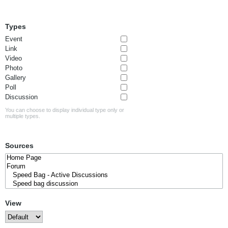
Types
Event
Link
Video
Photo
Gallery
Poll
Discussion
You can choose to display individual type only or
multiple types.
Sources
View