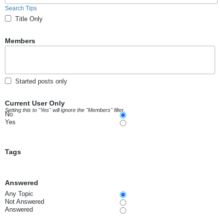
Search Tips
Title Only
Members
Started posts only
Current User Only
Setting this to "Yes" will ignore the "Members" filter.
No
Yes
Tags
Answered
Any Topic
Not Answered
Answered