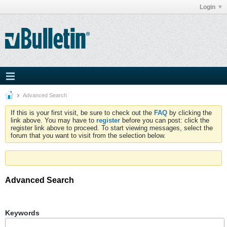
Login
Advanced Search
If this is your first visit, be sure to check out the
FAQ
by clicking the
link above. You may have to
register
before you can post: click the
register link above to proceed. To start viewing messages, select the
forum that you want to visit from the selection below.
Advanced Search
Keywords